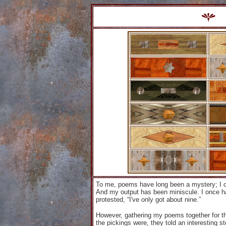
To me, poems have long been a mystery; I 
And my output has been miniscule. I once had
protested, “I've only got about nine.”
However, gathering my poems together for the
the pickings were, they told an interesting s