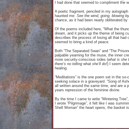
I had done that seemed to compliment the w
A poetic fragment, penciled in my autograp
haunted me:
See the wind, going, blowing b
chance, as it had been nearly obliterated by
Of the poems included here, “What the thund
dream, and it picks up the theme of being cu
describes the process of losing all that had
seemed to bring a kind of peace.
Both “The Separated Swan” and “The Prisoner”
palpable yearning for the muse, the inner crea
more security-conscious sides (
what is she 
there’s no telling
what
she’ll do!
) I seem det
healing.
“Meditations” is the one poem set in the so-ca
seeking solace in a graveyard. “Song of Ashe
all written around the same time, and are a 
years repression of the feminine divine.
By the time I came to write “Wintering Tree”,
I wrote “Pilgrimage”, it felt like I was summi
Shell Woman” the heart opens, the basket is fu