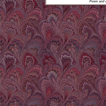
Poem and d