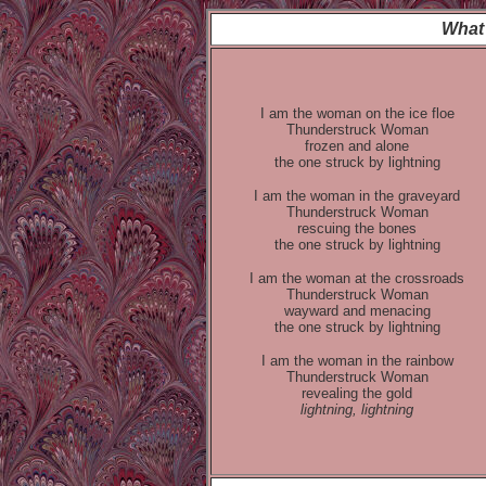
What 
I am the woman on the ice floe
Thunderstruck Woman
frozen and alone
the one struck by lightning
I am the woman in the graveyard
Thunderstruck Woman
rescuing the bones
the one struck by lightning
I am the woman at the crossroads
Thunderstruck Woman
wayward and menacing
the one struck by lightning
I am the woman in the rainbow
Thunderstruck Woman
revealing the gold
lightning, lightning