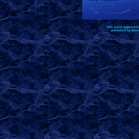
This poem appeared 
published by Wom