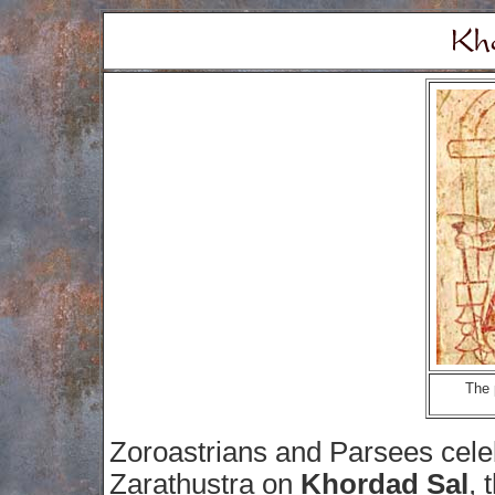
The 
Zoroastrians and Parsees celebr
Zarathustra on
Khordad Sal
, 