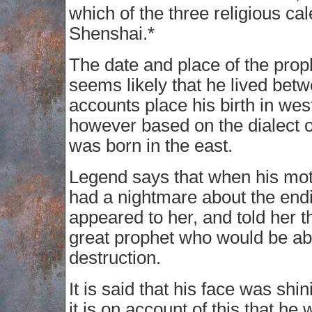
which of the three religious ca
Shenshai.*
The date and place of the prop
seems likely that he lived b
accounts place his birth in wes
however based on the dialect of
was born in the east.
Legend says that when his mot
had a nightmare about the endi
appeared to her, and told her 
great prophet who would be ab
destruction.
It is said that his face was shi
it is on account of this that h