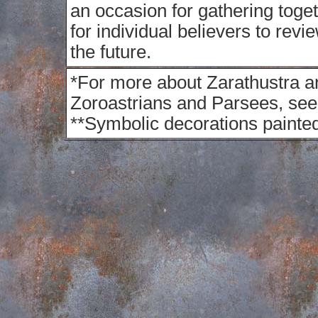
an occasion for gathering toget
for individual believers to revi
the future.
*
For more about Zarathustra a
Zoroastrians and Parsees, see 
**
Symbolic decorations painted 