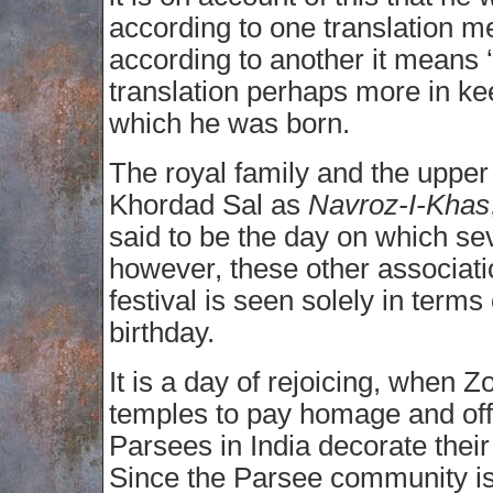
according to one translation 
according to another it means
‘
translation perhaps more in kee
which he was born.
The royal family and the upper
Khordad Sal as
Navroz-I-Khas
said to be the day on which sev
however, these other associati
festival is seen solely in terms
birthday.
It is a day of rejoicing, when 
temples to pay homage and off
Parsees in India decorate thei
Since the Parsee community is 