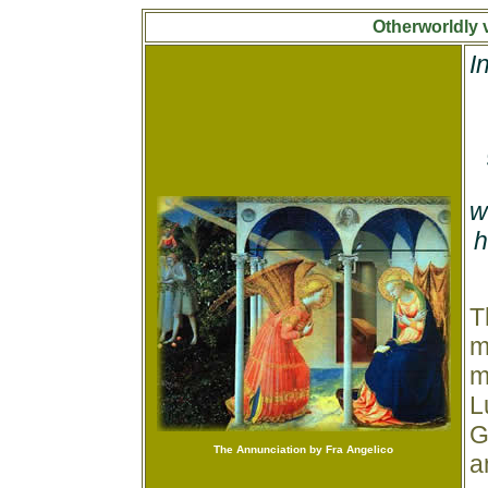
Otherworldly 
I
w
h
T
m
m
L
G
The Annunciation by Fra Angelico
a