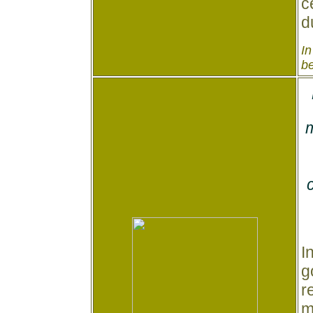
c
d
In
be
m
I
g
r
m