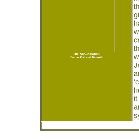
t
h
g
h
w
c
t
The Annunciation
w
Dante Gabriel Rosetti
J
a
‘
h
i
a
s